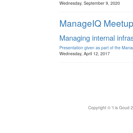
Wednesday, September 9, 2020
ManageIQ Meetup 
Managing internal infr
Presentation given as part of the Ma
Wednesday, April 12, 2017
Copyright © 't is Goud 