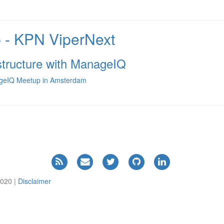
- KPN ViperNext
astructure with ManageIQ
nageIQ Meetup in Amsterdam
2020 |
Disclaimer