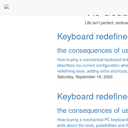
't is Goud
Life isn't perfect, embrace
Keyboard redefined
the consequences of u
How buying a mechanical keyboard led 
describes my current configuration w
redefining keys, adding extra shortcuts,
Saturday, September 19, 2020
Keyboard redefined
the consequences of u
How buying a mechanical PC keyboard led
write about the tools, possibilities and