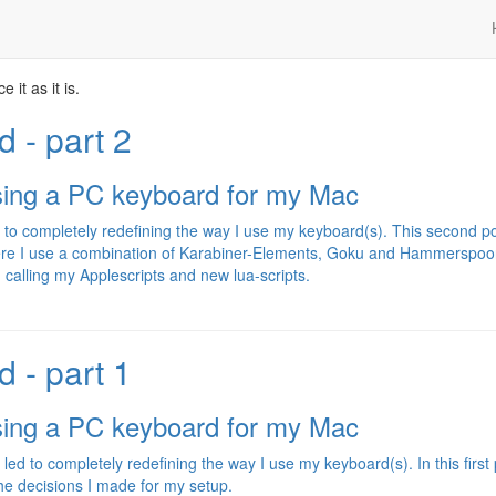
 it as it is.
 - part 2
sing a PC keyboard for my Mac
to completely redefining the way I use my keyboard(s). This second p
here I use a combination of Karabiner-Elements, Goku and Hammerspoo
 calling my Applescripts and new lua-scripts.
 - part 1
sing a PC keyboard for my Mac
 to completely redefining the way I use my keyboard(s). In this first 
 the decisions I made for my setup.