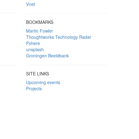
Vnet
BOOKMARKS
Martin Fowler
Thoughtworks Technology Radar
Pxhere
unsplash
Groningen Beeldbank
SITE LINKS
Upcoming events
Projects