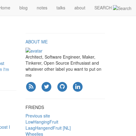
Home
blog
notes
talks
about
SEARCH
ABOUT ME
Architect, Software Engineer, Maker,
Tinkerer, Open Source Enthusiast and
ost
whatever other label you want to put on
n I'm
me
FRIENDS
Previous site
LowHangingFruit
post I
LaagHangendFruit [NL]
Wheelies